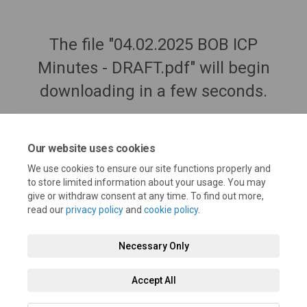
The file "04.02.2025 BOB ICP
Minutes - DRAFT.pdf" will begin
downloading in a few seconds.
Our website uses cookies
We use cookies to ensure our site functions properly and
to store limited information about your usage. You may
give or withdraw consent at any time. To find out more,
read our
privacy policy
and
cookie policy
.
Necessary Only
Terms and Conditions
Privacy Policy
Moderation Policy
Accept All
Accessibility
Technical Support
Cookie Policy
Site Map