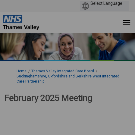
You are here:
Home
Thames Valley Integrated Care Board
Buckinghamshire, Oxfordshire and Berkshire West Integrated
Care Partnership
February 2025 Meeting