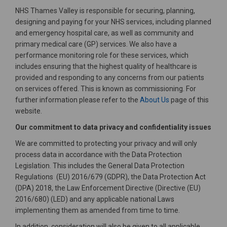
NHS Thames Valley is responsible for securing, planning,
designing and paying for your NHS services, including planned
and emergency hospital care, as well as community and
primary medical care (GP) services. We also have a
performance monitoring role for these services, which
includes ensuring that the highest quality of healthcare is
provided and responding to any concerns from our patients
on services offered. This is known as commissioning. For
(External link)
further information please refer to the
About Us
page of this
website.
Our commitment to data privacy and confidentiality issues
We are committed to protecting your privacy and will only
process data in accordance with the Data Protection
Legislation. This includes the General Data Protection
Regulations (EU) 2016/679 (GDPR), the Data Protection Act
(DPA) 2018, the Law Enforcement Directive (Directive (EU)
2016/680) (LED) and any applicable national Laws
implementing them as amended from time to time.
In addition, consideration will also be given to all applicable