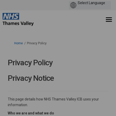
You are here:
Home
Privacy Policy
Privacy Policy
Privacy Notice
This page details how NHS Thames Valley ICB uses your
information.
Who we are and what we do