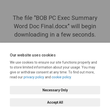
The file "BOB PC Exec Summary
Word Doc Final.docx" will begin
downloading in a few seconds.
Our website uses cookies
We use cookies to ensure our site functions properly and
to store limited information about your usage. You may
give or withdraw consent at any time. To find out more,
read our
privacy policy
and
cookie policy
.
Necessary Only
Terms and Conditions
Privacy Policy
Moderation Policy
Accept All
Accessibility
Technical Support
Cookie Policy
Site Map