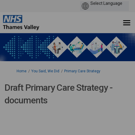
You are here:
Home
You Said, We Did
Primary Care Strategy
Draft Primary Care Strategy -
documents