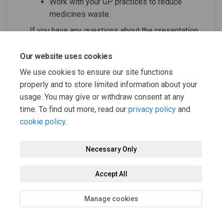
Work with your GP practices to reduce
medicines waste.
If you have any questions about the presentation
(External link
(External link
please contact:
bobicb.medicines@nhs.net
Our website uses cookies
More information is available on our
dedicated
(External link)
(External link)
campaign website
.
We use cookies to ensure our site functions
properly and to store limited information about your
usage. You may give or withdraw consent at any
time. To find out more, read our
privacy policy
and
cookie policy
.
Necessary Only
Terms and Conditions
Privacy Policy
Moderation Policy
Accept All
Accessibility
Technical Support
Cookie Policy
Site Map
Manage cookies