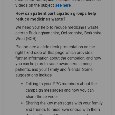
(External link)
(External link)
videos on the subject
see here
.
How can patient participation groups help
reduce medicines waste?
We need your help to reduce medicines waste
across Buckinghamshire, Oxfordshire, Berkshire
West (BOB).
Please see a slide desk presentation
on the
right hand side of this page which provides
further information about the campaign, and how
you can help us to raise awareness among
patients, and your family and friends. Some
suggestions include:
Talking to your PPG members about the
campaign messages and how you can
share these wider.
Sharing the key messages with your family
and friends to raise awareness with them.