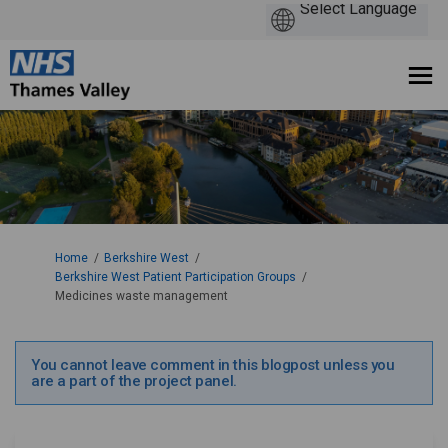
You are here:
Home
Berkshire West
Berkshire West Patient Participation Groups
Medicines waste management
You cannot leave comment in this blogpost unless you
are a part of the project panel.