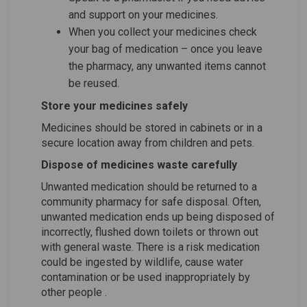
and support on your medicines.
When you collect your medicines check
your bag of medication – once you leave
the pharmacy, any unwanted items cannot
be reused.
Store your medicines safely
Medicines should be stored in cabinets or in a
secure location away from children and pets.
Dispose of medicines waste carefully
Unwanted medication should be returned to a
community pharmacy for safe disposal. Often,
unwanted medication ends up being disposed of
incorrectly, flushed down toilets or thrown out
with general waste. There is a risk medication
could be ingested by wildlife, cause water
contamination
or be used inappropriately by
other people
.