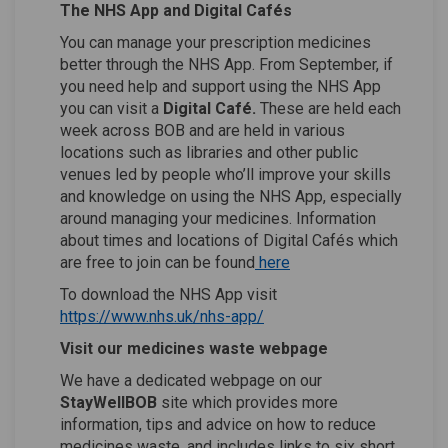
The NHS App and Digital Cafés
You can manage your prescription medicines
better through the NHS App. From September, if
you need help and support using the NHS App
you can visit a
Digital
Café.
These are held each
week across BOB and are held in various
locations such as libraries and other public
venues led by people who’ll improve your skills
and knowledge on using the NHS App, especially
around managing your medicines. Information
about times and locations of Digital Cafés which
(External link)
(External link)
are free to join can be found
here
To download the NHS App visit
(External link)
(External link)
https://www.nhs.uk/nhs-app/
Visit our medicines waste webpage
We have a dedicated webpage on our
StayWellBOB
site which provides more
information, tips and advice on how to reduce
medicines waste, and includes links to six short