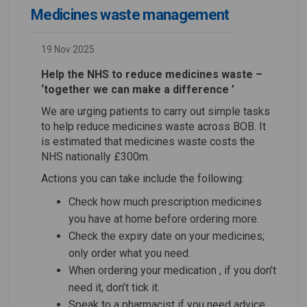
Medicines waste management
19 Nov 2025
Help the NHS to reduce medicines waste –
‘together we can make a difference ’
We are urging patients to carry out simple tasks
to help reduce medicines waste across BOB. It
is estimated that medicines waste costs the
NHS nationally £300m.
Actions you can take include the following:
Check how much prescription medicines
you have at home before ordering more.
Check the expiry date on your medicines;
only order what you need.
When ordering your medication , if you don’t
need it, don’t tick it.
Speak to a pharmacist if you need advice