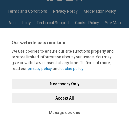
Terms and Conditions
Privacy Policy
Moderation Policy
Accessibility
Technical Support
Cookie Policy
Site Map
Our website uses cookies
We use cookies to ensure our site functions properly and
to store limited information about your usage. You may
give or withdraw consent at any time. To find out more,
read our
privacy policy
and
cookie policy
.
Necessary Only
Accept All
Manage cookies