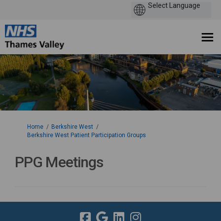
You are here:
Home
Berkshire West
Berkshire West Patient Participation Groups
PPG Meetings