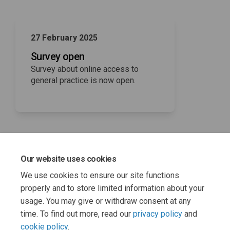
27 February 2025
Survey open
Survey about online access to
general practice is now open.
Our website uses cookies
16 March 2025
We use cookies to ensure our site functions
Survey closes
properly and to store limited information about your
usage. You may give or withdraw consent at any
time. To find out more, read our
privacy policy
and
cookie policy
.