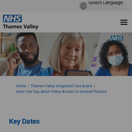
You are here:
Home
Thames Valley Integrated Care Board
Have Your Say about Online Access to General Practice
Key Dates