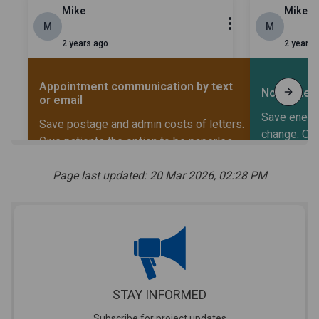
Page last updated: 20 Mar 2026, 02:28 PM
STAY INFORMED
Subscribe for project updates