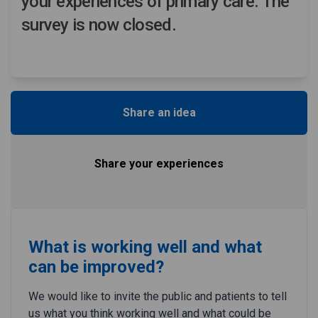
your experiences of primary care. The
survey is now closed.
Share an idea
Share your experiences