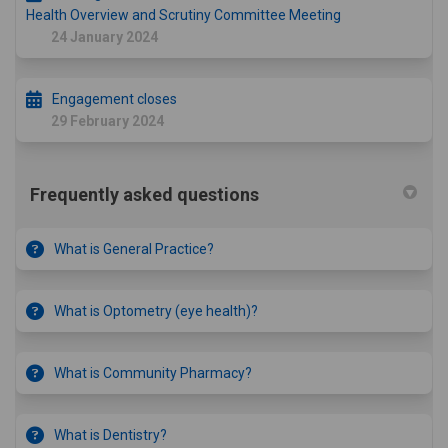
Health Overview and Scrutiny Committee Meeting
24 January 2024
Engagement closes
29 February 2024
Frequently asked questions
What is General Practice?
What is Optometry (eye health)?
What is Community Pharmacy?
What is Dentistry?