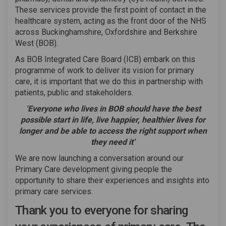
These services provide the first point of contact in the
healthcare system, acting as the front door of the NHS
across Buckinghamshire, Oxfordshire and Berkshire
West (BOB).
As BOB Integrated Care Board (ICB) embark on this
programme of work to deliver its vision for primary
care, it is important that we do this in partnership with
patients, public and stakeholders.
‘Everyone who lives in BOB should have the best
possible start in life, live happier, healthier lives for
longer
and be able to access the right support when
they need it’
We are now launching a conversation around our
Primary Care development giving people the
opportunity to share their experiences and insights into
primary care services.
Thank you to everyone for sharing