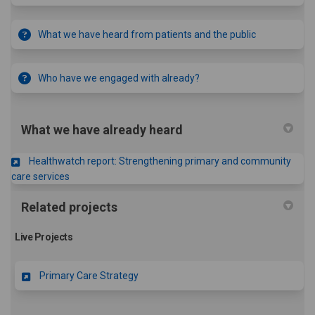
What we have heard from patients and the public
Who have we engaged with already?
What we have already heard
Healthwatch report: Strengthening primary and community
(External link)
care services
Related projects
Live Projects
Primary Care Strategy