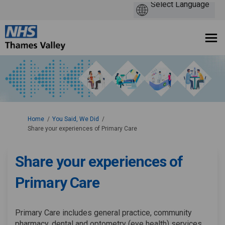
You are here:
Home
You Said, We Did
Share your experiences of Primary Care
Share your experiences of
Primary Care
Primary Care includes general practice, community
pharmacy, dental and optometry (eye health) services.