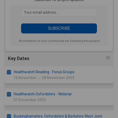
Your email address...
60 members of your community are following this project
Key Dates
Healthwatch Reading - Focus Groups
16 November → 28 November 2023
Healthwatch Oxfordshire - Webinar
01 December 2023
Buckinghamshire, Oxfordshire & Berkshire West Joint