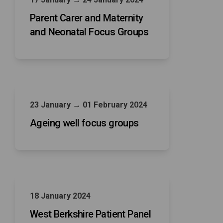
Parent Carer and Maternity
and Neonatal Focus Groups
23 January → 01 February 2024
Ageing well focus groups
18 January 2024
West Berkshire Patient Panel