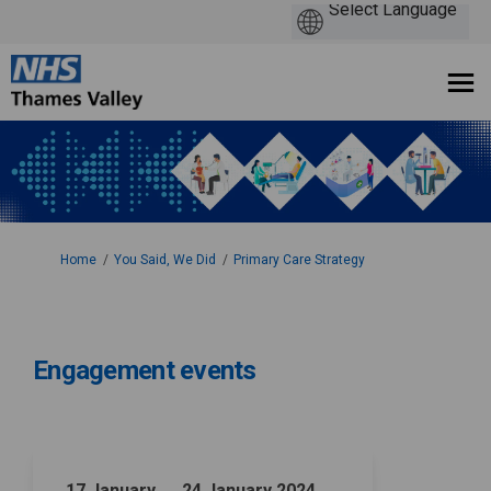
You are here:
Home
You Said, We Did
Primary Care Strategy
Engagement events
17 January → 24 January 2024