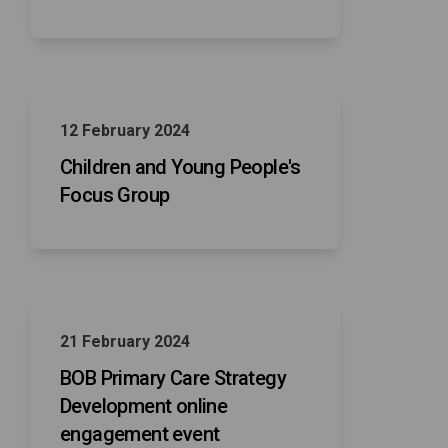
12 February 2024
Children and Young People's
Focus Group
21 February 2024
BOB Primary Care Strategy
Development online
engagement event