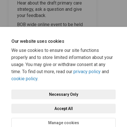
Hear about the draft primary care
strategy, ask a question and give
your feedback.
BOB wide online event to be held
Wednesday 21 February at 6pm
until 7pm. To register your interest
Our website uses cookies
please email
(External link)
engagement.bobics@nhs.net
We use cookies to ensure our site functions
properly and to store limited information about your
usage. You may give or withdraw consent at any
time. To find out more, read our
privacy policy
and
cookie policy
.
Necessary Only
Terms and Conditions
Privacy Policy
Moderation Policy
Accept All
Accessibility
Technical Support
Cookie Policy
Site Map
Manage cookies