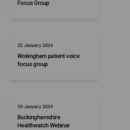
Focus Group
25 January 2024
Wokingham patient voice
focus group
30 January 2024
Buckinghamshire
Healthwatch Webinar