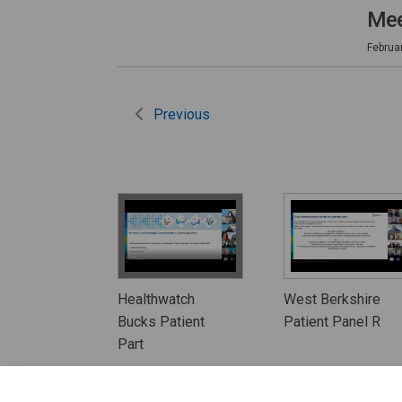
Mee
Februa
Previous
Healthwatch
West Berkshire
Bucks Patient
Patient Panel R
Part