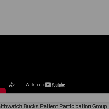
lthwatch Bucks Patient Participation Group