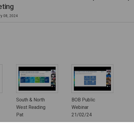
ting
ry 08, 2024
South & North
BOB Public
West Reading
Webinar
Pat
21/02/24