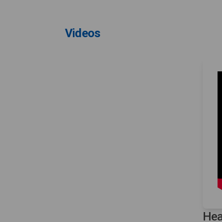
Videos
Hea