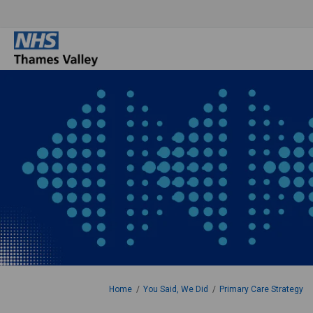
You are here:
Home
You Said, We Did
Primary Care Strategy