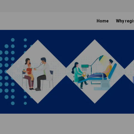
Home
Why regi