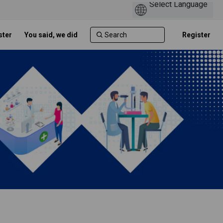
ster
You said, we did
Register