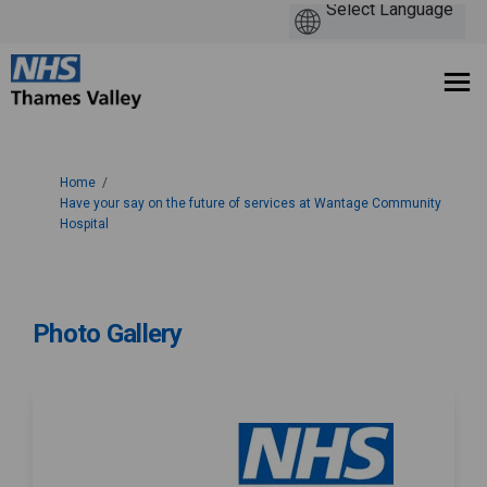
You are here:
Home
Have your say on the future of services at Wantage Community
Hospital
Photo Gallery