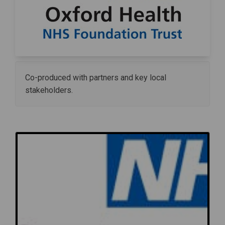
Co-produced with partners and key local
stakeholders.