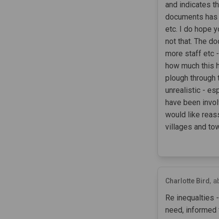
and indicates th
documents has r
etc. I do hope y
not that. The d
more staff etc 
how much this h
plough through 
unrealistic - e
have been invol
would like reas
villages and to
Charlotte Bird
a
Re inequalties 
need, informed 