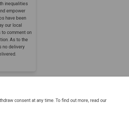
h inequalities
 and empower
ups have been
ay our local
ks to comment on
ion. As to the
s no delivery
elivered.
thdraw consent at any time. To find out more, read our