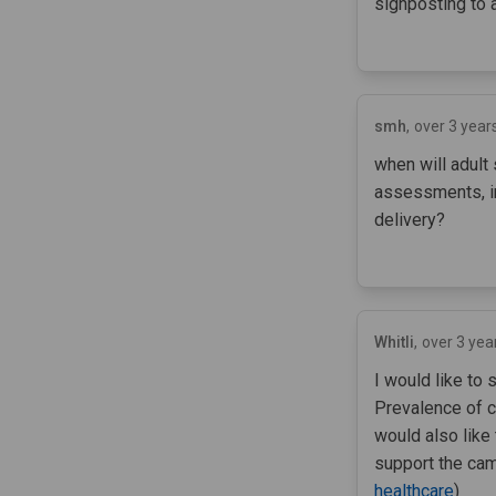
signposting to 
smh
over 3 year
when will adult
assessments, in
delivery?
Whitli
over 3 yea
I would like to 
Prevalence of co
would also like
support the cam
healthcare
)