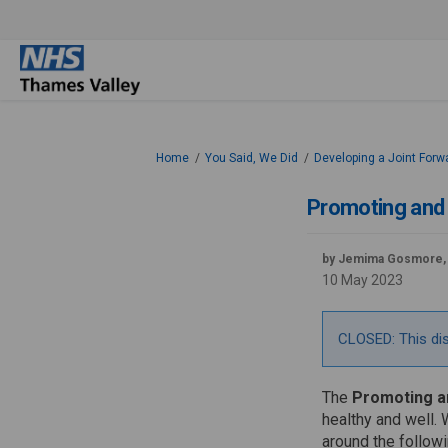
You are here:
Home
You Said, We Did
Developing a Joint Forw
Promoting and 
by Jemima Gosmore,
10 May 2023
CLOSED: This di
The
Promoting an
healthy and well. 
around the followi