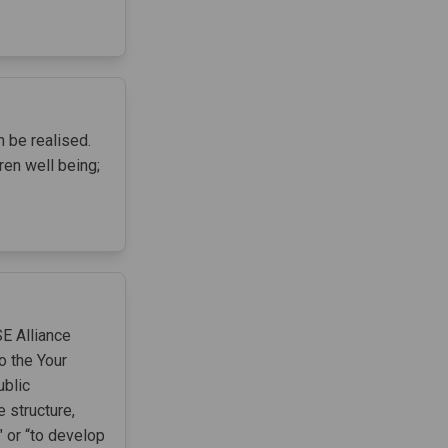
 be realised.
ren well being;
SE Alliance
o the Your
ublic
structure,
 or “to develop