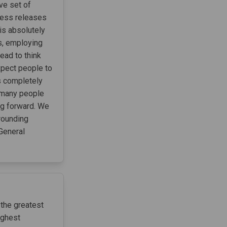
ive set of
ress releases
 is absolutely
ts, employing
ead to think
xpect people to
s completely
t many people
ng forward. We
rounding
on General
 the greatest
ighest