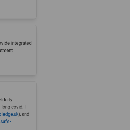
ovide integrated
eatment
lderly.
 long covid. I
pledge.uk
), and
-safe-