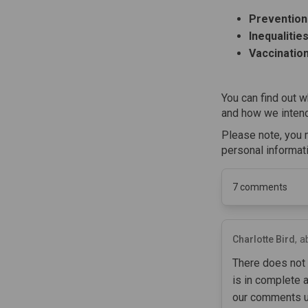
Prevention
Inequalitie
Vaccinatio
You can find out w
and how we intend
Please note, you 
personal informat
7
comments
Charlotte Bird
a
There does not 
is in complete 
our comments un