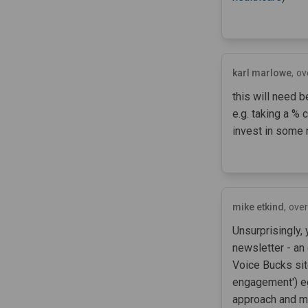
karl marlowe
ov
this will need 
e.g. taking a % 
invest in some
mike etkind
over
Unsurprisingly,
newsletter - an
Voice Bucks sit
engagement') e
approach and mu