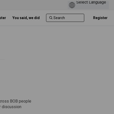
ster
You said, we did
Register
 across BOB people
ar discussion