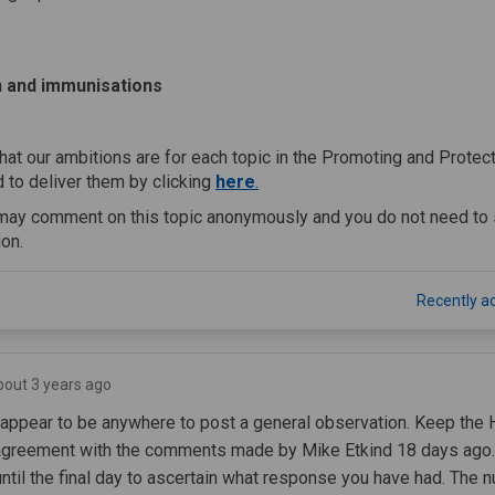
s
n and immunisations
hat our ambitions are for each topic in the Promoting and Protec
(External link)
 to deliver them by clicking
here
.
may comment on this topic anonymously and you do not need to 
ion.
Recently ac
bout 3 years ago
appear to be anywhere to post a general observation. Keep the 
agreement with the comments made by Mike Etkind 18 days ago. I
til the final day to ascertain what response you have had. The n