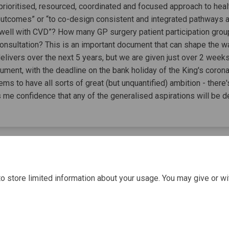
rioritised, resourced, coordinated and focused approach to healt
outcomes” or “to co-design consistent and integrated pathways
e well with CVD”? How many GP surgery patient participation gro
 consultation? This is an important document that can shape the w
delivers over the next 5 years, but we are given just over 2 wee
ment, with the deadline on the bank holiday of the King's coronat
ms to have all sorts of great (but unquantified) ambition - there'
s me confidence that any of the generalised aspirations will be d
o store limited information about your usage. You may give or wi