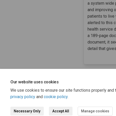
a system wide p
and improving 
patients to liv
alerted to this
health service 
a 189-page docu
document, it see
detail that give
Our website uses cookies
We use cookies to ensure our site functions properly and t
privacy policy
and
cookie policy
.
Necessary Only
Accept All
Manage cookies