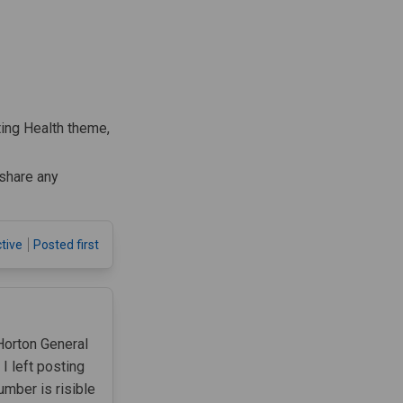
ting Health theme,
share any
tive
Posted first
Horton General
 left posting
umber is risible