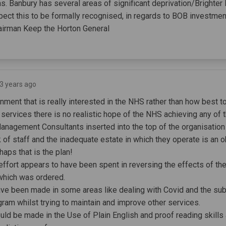
as. Banbury has several areas of significant deprivation/Brighter
ct this to be formally recognised, in regards to BOB investmen
irman Keep the Horton General
 3 years ago
ment that is really interested in the NHS rather than how best to
e services there is no realistic hope of the NHS achieving any of
Management Consultants inserted into the top of the organisation
 of staff and the inadequate estate in which they operate is an o
erhaps that is the plan!
 effort appears to have been spent in reversing the effects of th
which was ordered.
ave been made in some areas like dealing with Covid and the s
gram whilst trying to maintain and improve other services.
uld be made in the Use of Plain English and proof reading skills