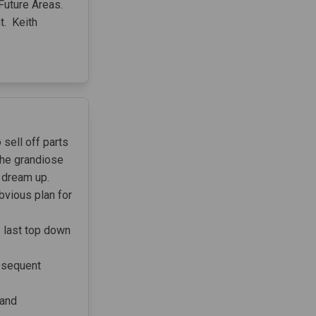
 Future Areas.
t. Keith
 sell off parts
 the grandiose
 dream up.
bvious plan for
e last top down
ubsequent
 and