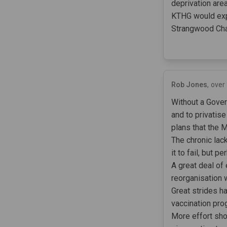
deprivation are
KTHG would expe
Strangwood Cha
Rob Jones
over
Without a Govern
and to privatis
plans that the 
The chronic lack
it to fail, but p
A great deal of
reorganisation 
Great strides h
vaccination pro
More effort sho