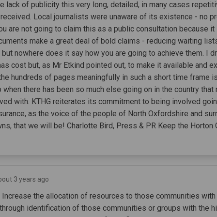
e lack of publicity this very long, detailed, in many cases repetit
eceived. Local journalists were unaware of its existence - no p
ou are not going to claim this as a public consultation because it
ocuments make a great deal of bold claims - reducing waiting lis
- but nowhere does it say how you are going to achieve them. I dr
as cost but, as Mr Etkind pointed out, to make it available and e
the hundreds of pages meaningfully in such a short time frame i
sp when there has been so much else going on in the country tha
ved with. KTHG reiterates its commitment to being involved goi
surance, as the voice of the people of North Oxfordshire and sur
wns, that we will be! Charlotte Bird, Press & PR Keep the Hort
bout 3 years ago
- Increase the allocation of resources to those communities with
through identification of those communities or groups with the h