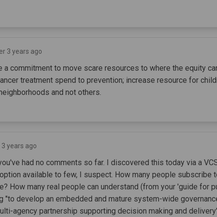
er 3 years ago
be a commitment to move scare resources to where the equity can
cancer treatment spend to prevention; increase resource for child
 neighborhoods and not others.
 3 years ago
 you've had no comments so far. I discovered this today via a VC
 option available to few, I suspect. How many people subscribe t
e? How many real people can understand (from your 'guide for p
g "to develop an embedded and mature system-wide governance 
lti-agency partnership supporting decision making and delivery"