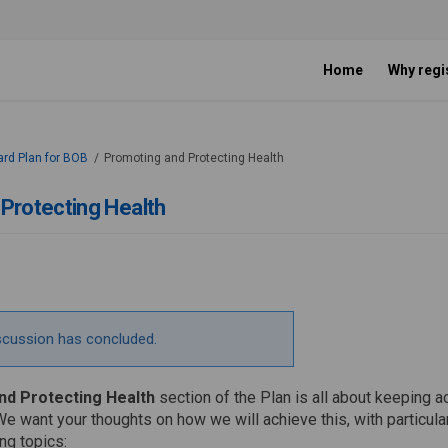
Home
Why regi
ard Plan for BOB
Promoting and Protecting Health
Protecting Health
scussion has concluded.
d Protecting Health
section of the Plan is all about keeping
We want your thoughts on how we will achieve this, with particul
ng topics: