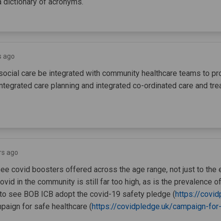
a dictionary of acronyms.
s ago
 social care be integrated with community healthcare teams to pr
tegrated care planning and integrated co-ordinated care and tr
rs ago
see covid boosters offered across the age range, not just to the e
vid in the community is still far too high, as is the prevalence of
 to see BOB ICB adopt the covid-19 safety pledge (
https://covid
paign for safe healthcare (
https://covidpledge.uk/campaign-for