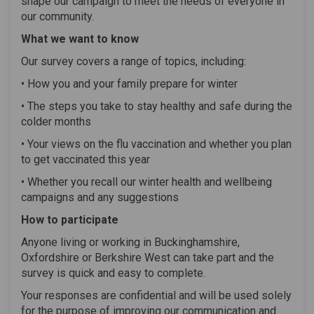
shape our campaign to meet the needs of everyone in
our community.
What we want to know
Our survey covers a range of topics, including:
• How you and your family prepare for winter
• The steps you take to stay healthy and safe during the
colder months
• Your views on the flu vaccination and whether you plan
to get vaccinated this year
• Whether you recall our winter health and wellbeing
campaigns and any suggestions
How to participate
Anyone living or working in Buckinghamshire,
Oxfordshire or Berkshire West can take part and the
survey is quick and easy to complete.
Your responses are confidential and will be used solely
for the purpose of improving our communication and