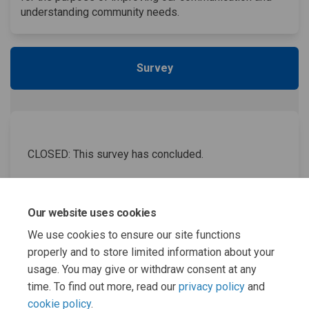
understanding community needs.
Survey
CLOSED: This survey has concluded.
Winter Survey
Our website uses cookies
We use cookies to ensure our site functions
properly and to store limited information about your
usage. You may give or withdraw consent at any
Page last updated: 01 Apr 2026, 11:34 AM
time. To find out more, read our
privacy policy
and
cookie policy
.