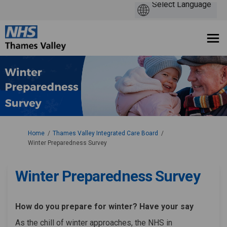
You are here:
Home
Thames Valley Integrated Care Board
Winter Preparedness Survey
Winter Preparedness Survey
How do you prepare for winter? Have your say
As the chill of winter approaches, the NHS in