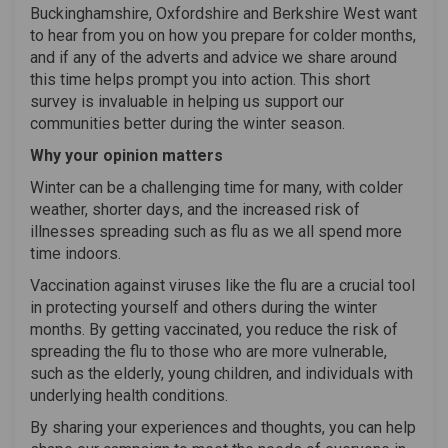
Buckinghamshire, Oxfordshire and Berkshire West want
to hear from you on how you prepare for colder months,
and if any of the adverts and advice we share around
this time helps prompt you into action. This short
survey is invaluable in helping us support our
communities better during the winter season.
Why your opinion matters
Winter can be a challenging time for many, with colder
weather, shorter days, and the increased risk of
illnesses spreading such as flu as we all spend more
time indoors.
Vaccination against viruses like the flu are a crucial tool
in protecting yourself and others during the winter
months. By getting vaccinated, you reduce the risk of
spreading the flu to those who are more vulnerable,
such as the elderly, young children, and individuals with
underlying health conditions.
By sharing your experiences and thoughts, you can help